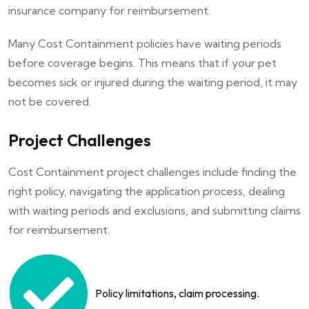
insurance company for reimbursement.
Many Cost Containment policies have waiting periods
before coverage begins. This means that if your pet
becomes sick or injured during the waiting period, it may
not be covered.
Project Challenges
Cost Containment project challenges include finding the
right policy, navigating the application process, dealing
with waiting periods and exclusions, and submitting claims
for reimbursement.
Policy limitations, claim processing.