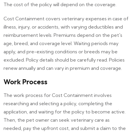
The cost of the policy will depend on the coverage.
Cost Containment covers veterinary expenses in case of
illness, injury, or accidents, with varying deductibles and
reimbursement levels. Premiums depend on the pet's
age, breed, and coverage level. Waiting periods may
apply, and pre-existing conditions or breeds may be
excluded. Policy details should be carefully read. Policies
renew annually and can vary in premium and coverage.
Work Process
The work process for Cost Containment involves
researching and selecting a policy, completing the
application, and waiting for the policy to become active.
Then, the pet owner can seek veterinary care as
needed, pay the upfront cost, and submit a claim to the