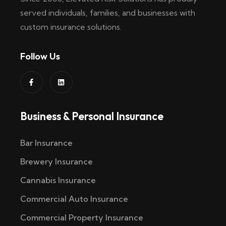
served individuals, families, and businesses with
custom insurance solutions.
Follow Us
Business & Personal Insurance
Bar Insurance
Brewery Insurance
Cannabis Insurance
Commercial Auto Insurance
Commercial Property Insurance