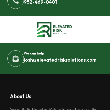
952-469-0401
We can help
josh@elevatedrisksolutions.com
About Us
Since 2006, Elevated Risk Solutions has proudly