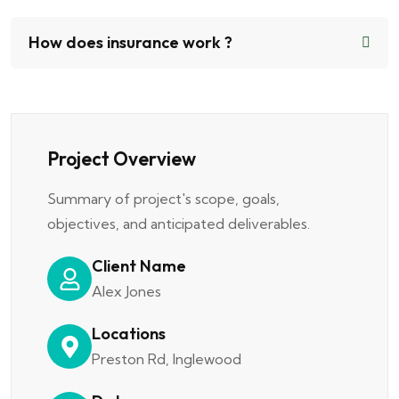
How does insurance work ?
Project Overview
Summary of project's scope, goals,
objectives, and anticipated deliverables.
Client Name
Alex Jones
Locations
Preston Rd, Inglewood