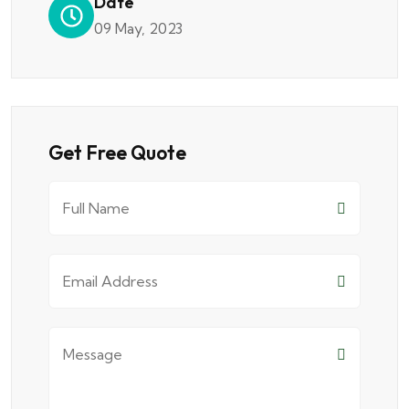
Date
09 May, 2023
Get Free Quote