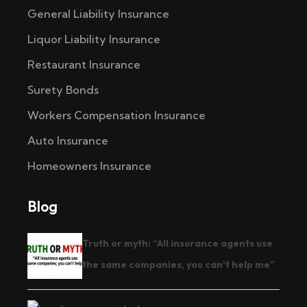
General Liability Insurance
Liquor Liability Insurance
Restaurant Insurance
Surety Bonds
Workers Compensation Insurance
Auto Insurance
Homeowners Insurance
Blog
Truth or myth: “All insurance agents use
the same companies, you can’t help me”