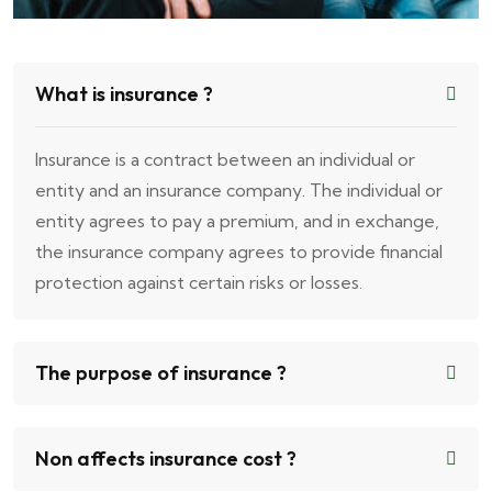
What is insurance ?
Insurance is a contract between an individual or
entity and an insurance company. The individual or
entity agrees to pay a premium, and in exchange,
the insurance company agrees to provide financial
protection against certain risks or losses.
The purpose of insurance ?
Non affects insurance cost ?