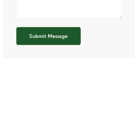
Submit Message