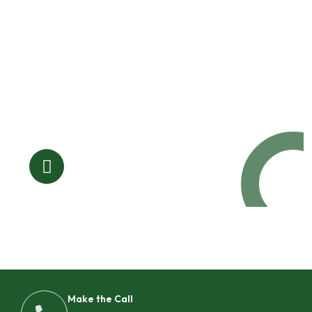
Request a Free
Call in Today !
Quick Help
+125 (895) 658 568
Make the Call