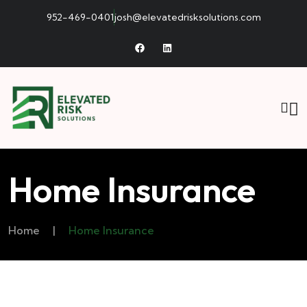
952-469-0401
josh@elevatedrisksolutions.com
Home Insurance
Home
|
Home Insurance