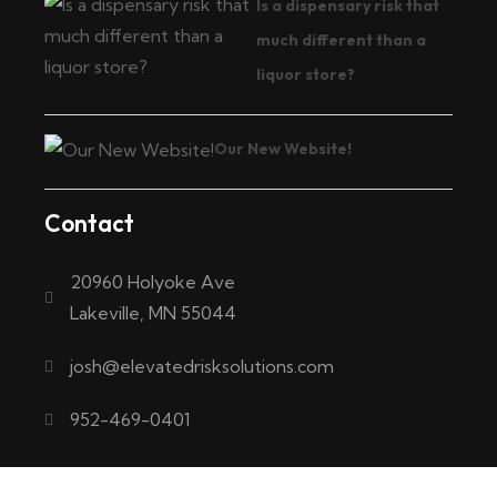
Is a dispensary risk that
much different than a
liquor store?
Our New Website!
Contact
20960 Holyoke Ave
Lakeville, MN 55044
josh@elevatedrisksolutions.com
952-469-0401