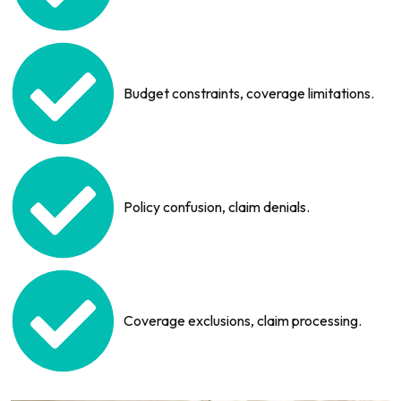
Budget constraints, coverage limitations.
Policy confusion, claim denials.
Coverage exclusions, claim processing.