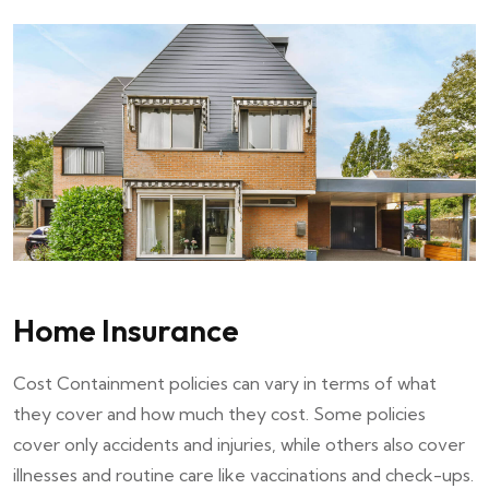
Home Insurance
Cost Containment policies can vary in terms of what
they cover and how much they cost. Some policies
cover only accidents and injuries, while others also cover
illnesses and routine care like vaccinations and check-ups.